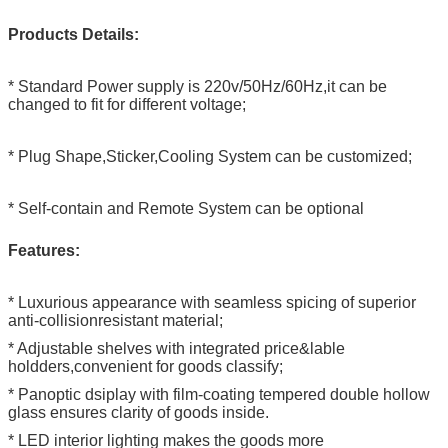
Products Details:
* Standard Power supply is 220v/50Hz/60Hz,it can be
changed to fit for different voltage;
* Plug Shape,Sticker,Cooling System can be customized;
* Self-contain and Remote System can be optional
Features:
* Luxurious appearance with seamless spicing of superior
anti-collisionresistant material;
* Adjustable shelves with integrated price&lable
holdders,convenient for goods classify;
* Panoptic dsiplay with film-coating tempered double hollow
glass ensures clarity of goods inside.
* LED interior lighting makes the goods more