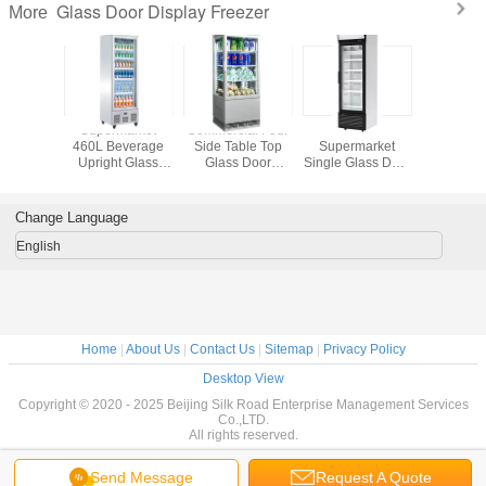
Glass Door Display Freezer
More
/ Drinks
Supermarket
Commercial Four
Vertical
Mini Glas
sional
460L Beverage
Side Table Top
Supermarket
Display F
 Glass
Upright Glass
Glass Door
Single Glass Door
reezer
Door Freezer
Display Freezer
Display Freezer
Change Language
English
Home
|
About Us
|
Contact Us
|
Sitemap
|
Privacy Policy
Desktop View
Copyright © 2020 - 2025 Beijing Silk Road Enterprise Management Services
Co.,LTD.
All rights reserved.
Send Message
Request A Quote