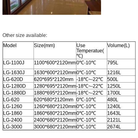
Other size available:
Model
Size(mm)
Use
Volume(L)
Temperatue(
℃)
LG-1100J
1100*600*2120mm
0℃-10℃
795L
LG-1630J
1630*600*2120mm
0℃-10℃
1216L
LG-620D
620*695*2120mm
-18℃~-22℃
500L
LG-1280D
1280*695*2120mm
-18℃~-22℃
1250L
LG-1880D
1880*695*2120mm
-18℃~-22℃
1700L
LG-620
620*680*2120mm
0℃-10℃
480L
LG-1260
1260*680*2120mm
0℃-10℃
1240L
LG-1860
1860*680*2120mm
0℃-10℃
1643L
LG-2400
2400*680*2120mm
0℃-10℃
2121L
LG-3000
3000*680*2120mm
0℃-10℃
2674L