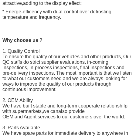
attractive,adding to the display effect;
* Energe-efficency with dual control over defrosting
temperature and frequency.
Why choose us ?
1. Quality Control
To ensure the quality of our vehicles and other products, Our
QC staffs do strict supplier evaluations, in-coming
inspections, in-process inspections, final inspections and
pre-delivery inspections. The most important is that we listen
to what our customers need and we are always looking for
ways to improve the quality of our products through
continuous improvement.
2. OEM Ability
We have built stable and long-term cooperate relationshilp
with supermarkets,we canalso provide
OEM and Agent services to our customers over the world.
3. Parts Available
We have spare parts for immediate delivery to anywhere in