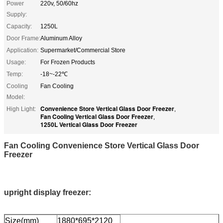
Power
220v, 50/60hz
Supply:
Capacity:
1250L
Door Frame:
Aluminum Alloy
Application:
Supermarket/Commercial Store
Usage:
For Frozen Products
Temp:
-18~-22℃
Cooling
Fan Cooling
Model:
Convenience Store Vertical Glass Door Freezer
High Light:
,
Fan Cooling Vertical Glass Door Freezer
,
1250L Vertical Glass Door Freezer
Fan Cooling Convenience Store Vertical Glass Door
Freezer
upright display freezer:
Size(mm)
1880*695*2120