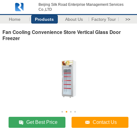
Beijing Silk Road Enterprise Management Services
Co.,LTD
Home
Products
About Us
Factory Tour
>>
Fan Cooling Convenience Store Vertical Glass Door
Freezer
Get Best Price
Contact Us