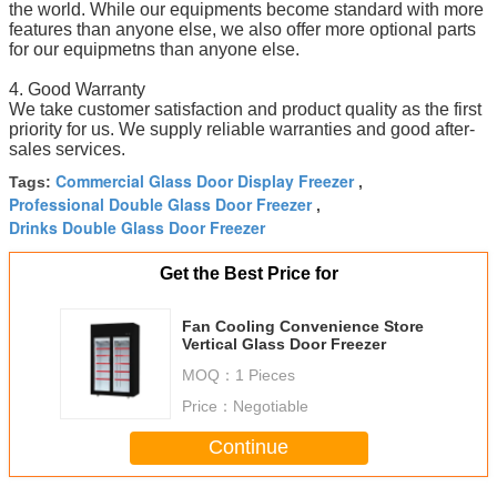
the world. While our equipments become standard with more
features than anyone else, we also offer more optional parts
for our equipmetns than anyone else.
4. Good Warranty
We take customer satisfaction and product quality as the first
priority for us. We supply reliable warranties and good after-
sales services.
Commercial Glass Door Display Freezer
Tags:
,
Professional Double Glass Door Freezer
,
Drinks Double Glass Door Freezer
Get the Best Price for
Fan Cooling Convenience Store
Vertical Glass Door Freezer
MOQ：
1 Pieces
Price：
Negotiable
Continue