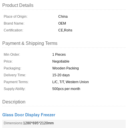
Product Details
Place of Origin:
China
Brand Name:
OEM
Certification:
CE,Rohs
Payment & Shipping Terms
Min Order:
1 Pieces
Price:
Negotiable
Packaging:
Wooden Packing
Delivery Time:
15-20 days
Payment Terms:
L/C, T/T, Western Union
Supply Ability:
500pcs per month
Description
Glass Door Display Freezer
Dimensions:
1280*695*2120mm