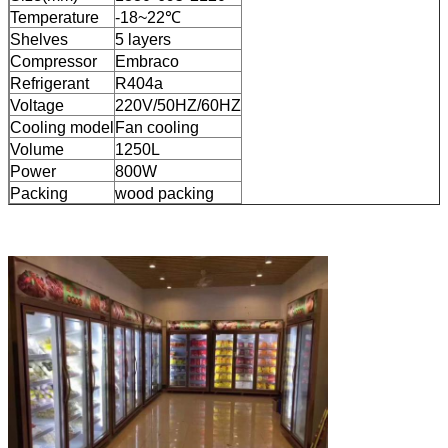
Temperature
-18~22℃
Shelves
5 layers
Compressor
Embraco
Refrigerant
R404a
Voltage
220V/50HZ/60HZ
Cooling model
Fan cooling
Volume
1250L
Power
800W
Packing
wood packing