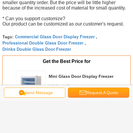
smaller quantity order. But the price will be little higher
because of the increased cost of material for small quantity.
* Can you support customize?
Our product can be customized as our customer's request.
Commercial Glass Door Display Freezer
Tags:
,
Professional Double Glass Door Freezer
,
Drinks Double Glass Door Freezer
Get the Best Price for
Mini Glass Door Display Freezer
MOQ：
1 Pieces
Send Message
Request A Quote
Price：
Negotiable
Continue
Glass Door Display Freezer
More