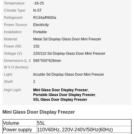
Temperature:
-18-25
Climate Type:
N-ST
Refrigerant:
R134a/R600a
Power Source:
Electricity
Installation:
Portable
Material:
Metal Sd Display Glass Door Mini Freezer
Power (W):
155
Voltage (V):
220/110 Sd Display Glass Door Mini Freezer
Dimensions (L X
595*550*626mm
W X H (Inches):
Light:
Inculde Sd Display Glass Door Mini Freezer
Shelf:
2
Mini Glass Door Display Freezer
High Light:
,
Portable Glass Door Display Freezer
,
55L Glass Door Display Freezer
Mini Glass Door Display Freezer
Volume
55L
Power supply
110V60Hz, 220V-240V/50Hz(60Hz)