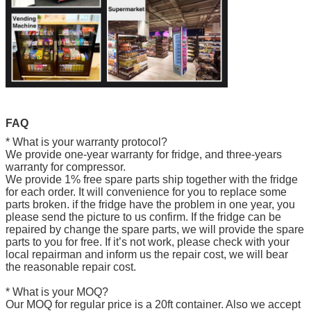
FAQ
* What is your warranty protocol?
We provide one-year warranty for fridge, and three-years
warranty for compressor.
We provide 1% free spare parts ship together with the fridge
for each order. It will convenience for you to replace some
parts broken. if the fridge have the problem in one year, you
please send the picture to us confirm. If the fridge can be
repaired by change the spare parts, we will provide the spare
parts to you for free. If it’s not work, please check with your
local repairman and inform us the repair cost, we will bear
the reasonable repair cost.
* What is your MOQ?
Our MOQ for regular price is a 20ft container. Also we accept