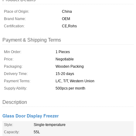
Place of Origin:
China
Brand Name:
OEM
Certification:
CE,Rohs
Payment & Shipping Terms
Min Order:
1 Pieces
Price:
Negotiable
Packaging:
Wooden Packing
Delivery Time:
15-20 days
Payment Terms:
L/C, T/T, Western Union
Supply Ability:
500pcs per month
Description
Glass Door Display Freezer
Style:
Single-temperature
Capacity:
55L