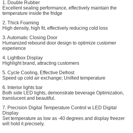
1. Double Rubber
Excellent sealing performance, effectively maintain the
temperature inside the fridge
2. Thick Foaming
High density, high fit, effectively reducing cold loss
3. Automatic Closing Door
Humanized rebound door design to optimize customer
experience
4. Lightbox Display
Highlight brand, attracting customers
5. Cycle Cooling, Effective Defrost
Speed up cold air exchange; Unified temperature
6. Interior lights bar
Both side LED lights, demonstrate beverage Optimization,
translucent and beautiful.
7. Precision Digital Temperature Control w LED Digital
Display
Set temperature as low as -40 degrees and display freezer
will hold it precisely.