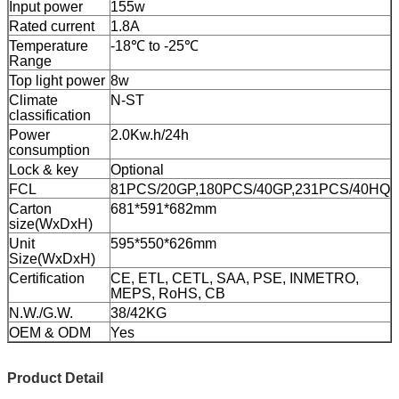
Input power
155w
Rated current
1.8A
Temperature
-18℃ to -25℃
Range
Top light power
8w
Climate
N-ST
classification
Power
2.0Kw.h/24h
consumption
Lock & key
Optional
FCL
81PCS/20GP,180PCS/40GP,231PCS/40HQ
Carton
681*591*682mm
size(WxDxH)
Unit
595*550*626mm
Size(WxDxH)
Certification
CE, ETL, CETL, SAA, PSE, INMETRO,
MEPS, RoHS, CB
N.W./G.W.
38/42KG
OEM & ODM
Yes
Product Detail