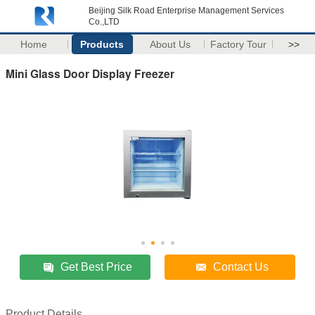
Beijing Silk Road Enterprise Management Services
Co.,LTD
Home
Products
About Us
Factory Tour
>>
Mini Glass Door Display Freezer
Get Best Price
Contact Us
Product Details