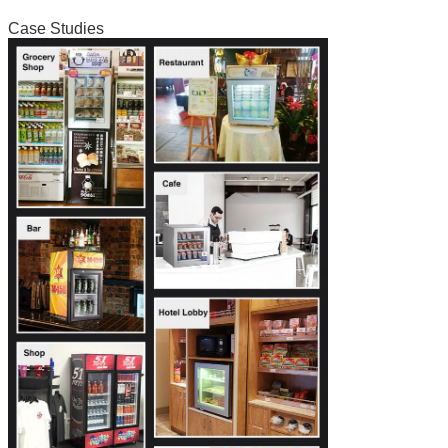
Case Studies