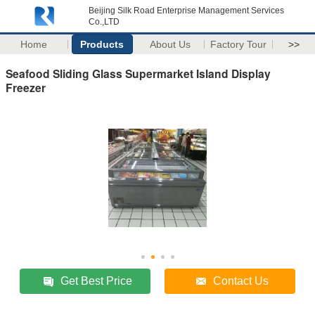
Beijing Silk Road Enterprise Management Services
Co.,LTD
Home
Products
About Us
Factory Tour
>>
Seafood Sliding Glass Supermarket Island Display
Freezer
Get Best Price
Contact Us