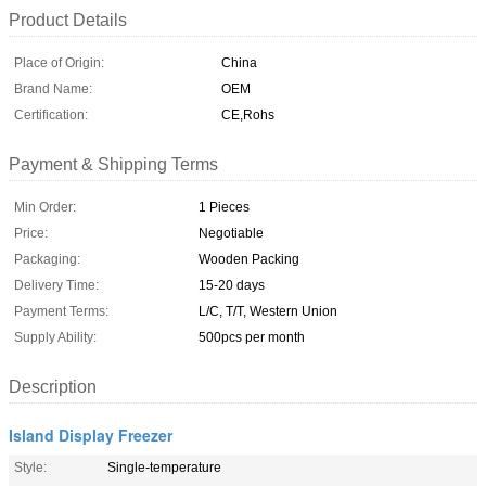
Product Details
Place of Origin:
China
Brand Name:
OEM
Certification:
CE,Rohs
Payment & Shipping Terms
Min Order:
1 Pieces
Price:
Negotiable
Packaging:
Wooden Packing
Delivery Time:
15-20 days
Payment Terms:
L/C, T/T, Western Union
Supply Ability:
500pcs per month
Description
Island Display Freezer
Style:
Single-temperature