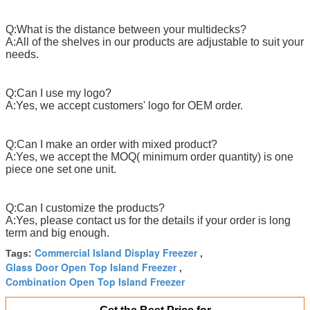
Q:What is the distance between your multidecks?
A:All of the shelves in our products are adjustable to suit your
needs.
Q:Can I use my logo?
A:Yes, we accept customers' logo for OEM order.
Q:Can I make an order with mixed product?
A:Yes, we accept the MOQ( minimum order quantity) is one
piece one set one unit.
Q:Can I customize the products?
A:Yes, please contact us for the details if your order is long
term and big enough.
Commercial Island Display Freezer
Tags:
,
Glass Door Open Top Island Freezer
,
Combination Open Top Island Freezer