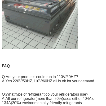
FAQ
Q:Are your products could run in 110V/60HZ?
A:Yes 220V/50HZ,110V/60HZ all is ok for your demand.
Q:What type of refrigerant do your refrigerators use?
A:All our refrigerator(more than 80%)uses either 404A or
134A(20%) environmentally-friendly refrigerants.