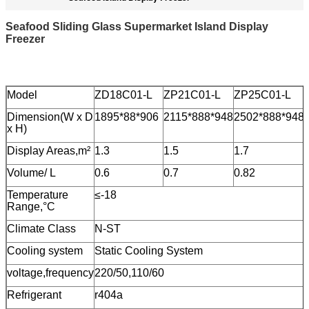
Seafood Sliding Glass Supermarket Island Display
Freezer
Model
ZD18C01-L
ZP21C01-L
ZP25C01-L
Dimension(W x D
1895*88*906
2115*888*948
2502*888*948
x H)
Display Areas,m²
1.3
1.5
1.7
Volume/ L
0.6
0.7
0.82
Temperature
≤-18
Range,°C
Climate Class
N-ST
Cooling system
Static Cooling System
voltage,frequency
220/50,110/60
Refrigerant
r404a