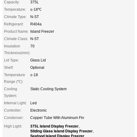
Capacity:
375L
Temperature:
≤-18℃
Climate Type:
N-ST
Refrigerant:
R404a
Product Name:
Island Freezer
Climate Class:
N-ST
Insulation
70
Thickness(mm):
Lid Type:
Glass Lid
Shelf:
Optional
Temperature
≤-18
Range (℃):
Cooling
Static Cooling System
System:
Internal Light:
Led
Controller:
Electronic
Condenser:
Copper Tube With Aluminum Fin
375L Island Display Freezer
High Light:
,
Sliding Glass Island Display Freezer
,
Seafood Island Display Freezer