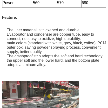
Power
560
570
680
Feature:
The liner material is thickened and durable.
Evaporator and condenser are copper tube, easy to
connect, not easy to oxidize, high durability.
main colors (standard with white, grey, black, coffee), PCM
outer box, saving powder spraying process, convenient
supply, better quality.
The crashproof strip adopts the soft and hard technology,
the upper soft and the lower hard, and the bottom plate
adopts aluminum alloy.