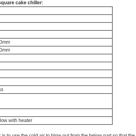
square cake chiller:
00mm
00mm
ss
low with heater
r is to use the cold air to blow out from the below part,so that th