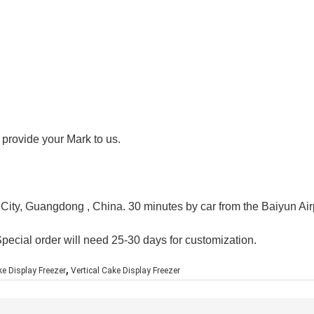
 provide your Mark to us.
 City, Guangdong , China. 30 minutes by car from the Baiyun Air
Special order will need 25-30 days for customization.
,
e Display Freezer
Vertical Cake Display Freezer