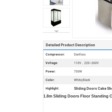
Detailed Product Description
Compressor:
Danfoss
Voltage:
110V，220~260V
Power:
750W
Color:
White,Black
Sliding Doors Cake Sh
Highlight:
1.8m Sliding Doors Floor Standing 