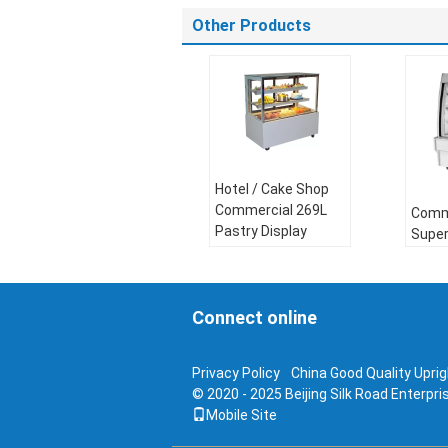
Other Products
Hotel / Cake Shop
Commercial 269L
Comme
Pastry Display
Supe
Chiller
Displ
Compressor:
Comp
Danfoss
Connect online
Danf
Refrigerant:
R404a
Refri
Voltage:
110V，
Volt
Privacy Policy
China Good Quality Uprigh
220~260V
220~
© 2020 - 2025 Beijing Silk Road Enterpr
Frequency:
50Hz or
Freq
Mobile Site
60Hz
60Hz