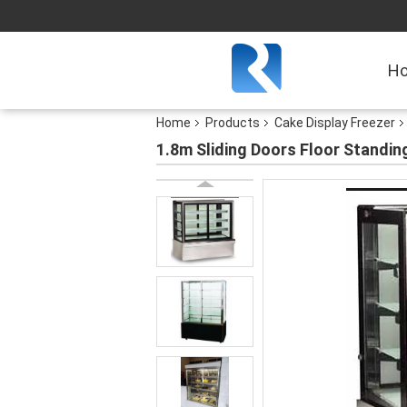
H
Home
Products
Cake Display Freezer
1.8m Sliding Doors Floor Standin