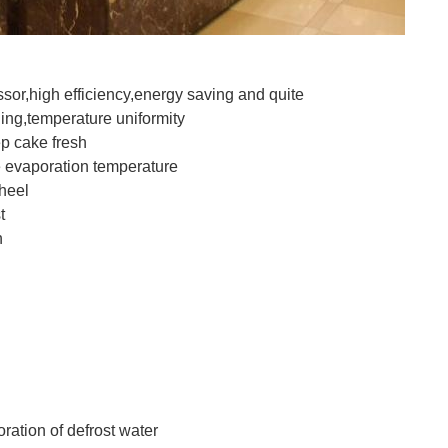
or,high efficiency,energy saving and quite
ing,temperature uniformity
p cake fresh
se evaporation temperature
heel
t
n
ration of defrost water