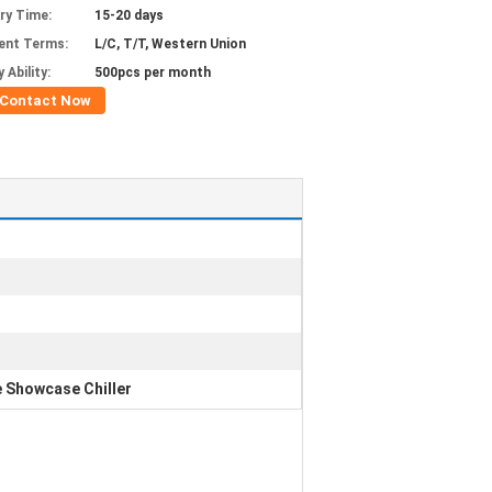
ery Time:
15-20 days
ent Terms:
L/C, T/T, Western Union
 Ability:
500pcs per month
Contact Now
 Showcase Chiller