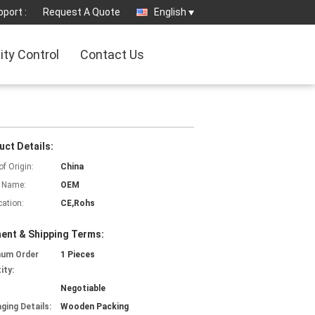
port :
Request A Quote
English
ity Control
Contact Us
uct Details:
of Origin:
China
 Name:
OEM
cation:
CE,Rohs
ent & Shipping Terms:
mum Order
1 Pieces
ity:
Negotiable
ging Details:
Wooden Packing