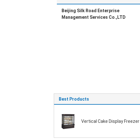
Beijing Silk Road Enterprise
Management Services Co.,LTD
Best Products
Vertical Cake Display Freezer