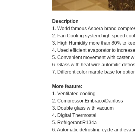
Description
1. World famous Aspera brand compress
2. Fan Cooling system,high speed cool
3. High Humidity more than 80% to kee
4. Used efficient evaporator to increa
5. Convenient movement with caster w
6. Glass with heat wire,automitic defros
7. Different color marble base for optio
More feature:
1. Ventilated cooling
2. Compressor:Embraco/Danfoss
3. Double glass with vacuum
4. Digital Thermostal
5. Refrigerant:R134a
6. Automatic defrosting cycle and evapo