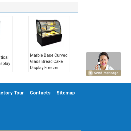
Marble Base Curved
tical
Glass Bread Cake
isplay
Display Freezer
temperature:
2～
10℃
certificate:
actory Tour
Contacts
Sitemap
R404a
CE/ROHS
V，
climate type:
N-ST
refrigerant:
R404a
Hz or