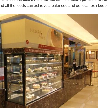
 and all the foods can achieve a balanced and perfect fresh-keepi