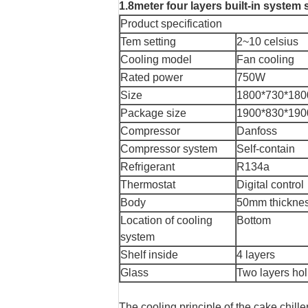
1.8meter four layers built-in system 
Product specification
Tem setting
2~10 celsius
Cooling model
Fan cooling
Rated power
750W
Size
1800*730*18
Package size
1900*830*19
Compressor
Danfoss
Compressor system
Self-contain
Refrigerant
R134a
Thermostat
Digital control
Body
50mm thickne
Location of cooling
Bottom
system
Shelf inside
4 layers
Glass
Two layers hol
The cooling principle of the cake chille