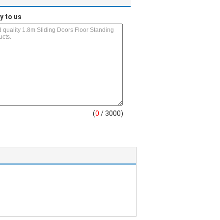
y to us
(
0
/ 3000)