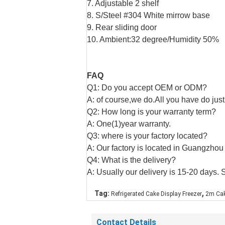
7. Adjustable 2 shelf
8. S/Steel #304 White mirrow base
9. Rear sliding door
10. Ambient:32 degree/Humidity 50%
FAQ
Q1: Do you accept OEM or ODM?
A: of course,we do.All you have do just
Q2: How long is your warranty term?
A: One(1)year warranty.
Q3: where is your factory located?
A: Our factory is located in Guangzhou
Q4: What is the delivery?
A: Usually our delivery is 15-20 days. 
,
Tag:
Refrigerated Cake Display Freezer
2m Cak
Contact Details