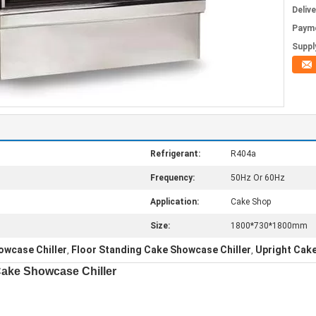
Deliv
Paym
Supply
Refrigerant:
R404a
Frequency:
50Hz Or 60Hz
Application:
Cake Shop
Size:
1800*730*1800mm
owcase Chiller
Floor Standing Cake Showcase Chiller
Upright Cake
,
,
Cake Showcase Chiller