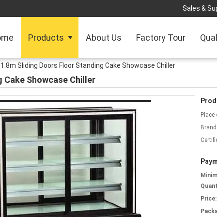
Sales & Sup
ome
Products
About Us
Factory Tour
Qual
1.8m Sliding Doors Floor Standing Cake Showcase Chiller
g Cake Showcase Chiller
Prod
Place 
Brand
Certifi
Paym
Mini
Quant
Price:
Packa