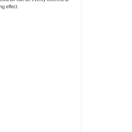
ng effect.