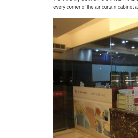
every corner of the air curtain cabinet