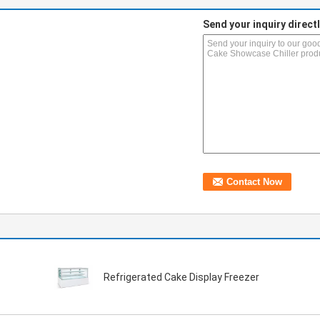
Send your inquiry directl
Refrigerated Cake Display Freezer