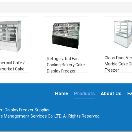
Glass Door Ver
Refrigerated Fan
rcial Cafe /
Marble Cake D
Cooling Bakery Cake
rmarket Cake
Freezer
Display Freezer
ay Freezer
Compressor:
Compressor:
ressor:
Danfoss
Danfoss
oss
Home
Products
About Us
F
Refrigerant:
Refrigerant:
R404a
gerant:
R404a
Voltage:
110
Frequency:
50Hz or
age:
110V，
220~260V
60Hz
t Display Freezer Supplier.
260V
Frequency:
50
Power:
450W
ise Management Services Co.,LTD. All Rights Reserved.
uency:
50Hz or
60Hz