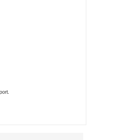
port.