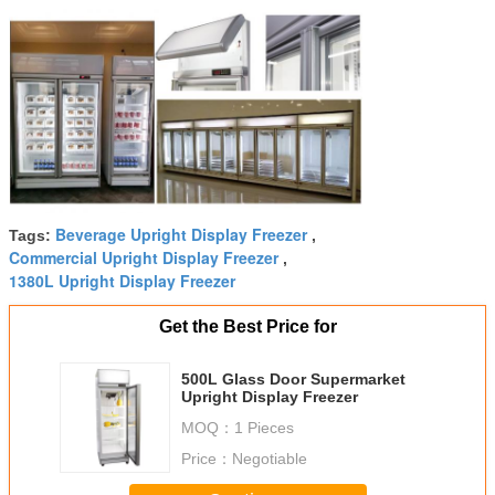
Beverage Upright Display Freezer
Tags:
,
Commercial Upright Display Freezer
,
1380L Upright Display Freezer
Get the Best Price for
500L Glass Door Supermarket
Upright Display Freezer
MOQ：
1 Pieces
Price：
Negotiable