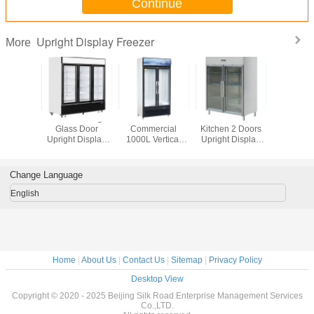
Continue
Upright Display Freezer
More
rage
1380L Anti Fog 3
Cold Drinks
Stainless Steel
360L Up
market
Glass Door
Commercial
Kitchen 2 Doors
Display F
rcial
Upright Display
1000L Vertical
Upright Display
 Display
Freezer
Glass Door
Refrigerator
ezer
Freezer
Change Language
English
Home
|
About Us
|
Contact Us
|
Sitemap
|
Privacy Policy
Desktop View
Copyright © 2020 - 2025 Beijing Silk Road Enterprise Management Services
Co.,LTD.