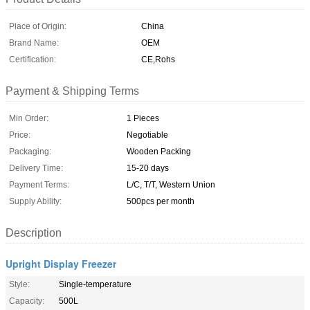
Place of Origin:
China
Brand Name:
OEM
Certification:
CE,Rohs
Payment & Shipping Terms
Min Order:
1 Pieces
Price:
Negotiable
Packaging:
Wooden Packing
Delivery Time:
15-20 days
Payment Terms:
L/C, T/T, Western Union
Supply Ability:
500pcs per month
Description
Upright Display Freezer
Style:
Single-temperature
Capacity:
500L