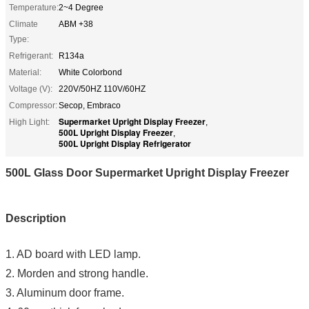
Temperature:
2~4 Degree
Climate
ABM +38
Type:
Refrigerant:
R134a
Material:
White Colorbond
Voltage (V):
220V/50HZ 110V/60HZ
Compressor:
Secop, Embraco
Supermarket Upright Display Freezer
High Light:
,
500L Upright Display Freezer
,
500L Upright Display Refrigerator
500L Glass Door Supermarket Upright Display Freezer
Description
1. AD board with LED lamp.
2. Morden and strong handle.
3. Aluminum door frame.