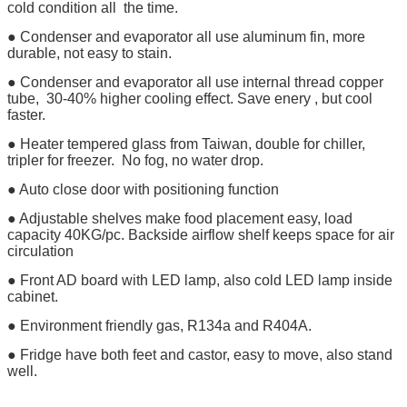
cold condition all the time.
● Condenser and evaporator all use aluminum fin, more
durable, not easy to stain.
● Condenser and evaporator all use internal thread copper
tube, 30-40% higher cooling effect. Save enery , but cool
faster.
● Heater tempered glass from Taiwan, double for chiller,
tripler for freezer. No fog, no water drop.
● Auto close door with positioning function
● Adjustable shelves make food placement easy, load
capacity 40KG/pc. Backside airflow shelf keeps space for air
circulation
● Front AD board with LED lamp, also cold LED lamp inside
cabinet.
● Environment friendly gas, R134a and R404A.
● Fridge have both feet and castor, easy to move, also stand
well.