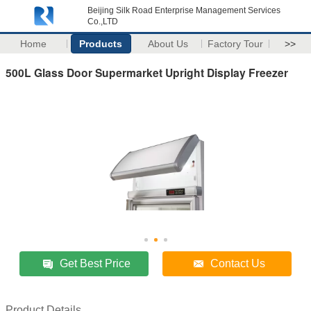
Beijing Silk Road Enterprise Management Services
Co.,LTD
Home
Products
About Us
Factory Tour
>>
500L Glass Door Supermarket Upright Display Freezer
Get Best Price
Contact Us
Product Details