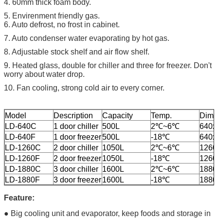
4. 60mm thick foam body.
5. Envirenment friendly gas.
6. Auto defrost, no frost in cabinet.
7. Auto condenser water evaporating by hot gas.
8. Adjustable stock shelf and air flow shelf.
9. Heated glass, double for chiller and three for freezer. Don't
worry about water drop.
10. Fan cooling, strong cold air to every corner.
Model
Description
Capacity
Temp.
Dime
LD-640C
1 door chiller
500L
2℃~6℃
640x
LD-640F
1 door freezer
500L
-18℃
640x
LD-1260C
2 door chiller
1050L
2℃~6℃
1260
LD-1260F
2 door freezer
1050L
-18℃
1260
LD-1880C
3 door chiller
1600L
2℃~6℃
1880
LD-1880F
3 door freezer
1600L
-18℃
1880
Feature:
● Big cooling unit and evaporator, keep foods and storage in