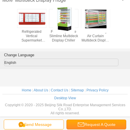
More
al 380L
Refrigerated
Fruit / Vegetable
1000L Beverage
Superm
market
Vertical
Slimline Multideck
Air Curtain
Multideck 
k Display
Supermarket
Display Chiller
Multideck Display
Frid
dge
Multideck Open
Fridge
Chiller
Change Language
English
Home
|
About Us
|
Contact Us
|
Sitemap
|
Privacy Policy
Desktop View
Copyright © 2020 - 2025 Beijing Silk Road Enterprise Management Services
Co.,LTD.
All rights reserved.
Send Message
Request A Quote