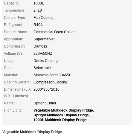
Capacity:
1000L
Temperature:
2~10
Climate Type:
Fan Cooling
Refrigerant:
R404a
Product Name:
Commercial Open Chiller
Application:
Supermarket
Compressor:
Danfoss
Voltage (V):
220V/50HZ
Usage:
Drinks Cooling
Color:
Selectable
Material:
Stainless Steel 304/201
Cooling System:
Compressor Cooling
Dimensions (L X
2000*950*2010
W X H (Inches):
Name:
Upright Chiler
Vegetable Multideck Display Fridge
High Light:
,
Upright Multideck Display Fridge
,
1000L Multideck Display Fridge
Vegetable Multideck Display Fridge