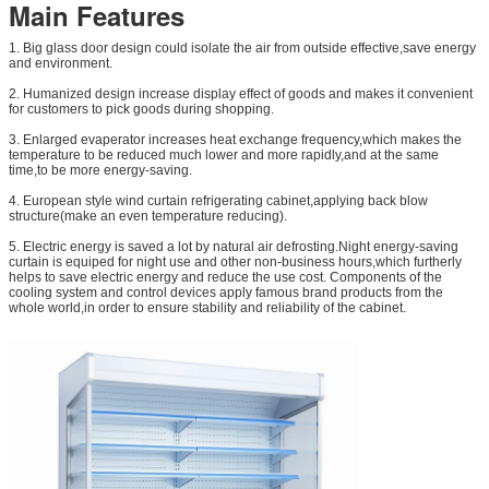
Main Features
1. Big glass door design could isolate the air from outside effective,save energy
and environment.
2. Humanized design increase display effect of goods and makes it convenient
for customers to pick goods during shopping.
3. Enlarged evaperator increases heat exchange frequency,which makes the
temperature to be reduced much lower and more rapidly,and at the same
time,to be more energy-saving.
4. European style wind curtain refrigerating cabinet,applying back blow
structure(make an even temperature reducing).
5. Electric energy is saved a lot by natural air defrosting.Night energy-saving
curtain is equiped for night use and other non-business hours,which furtherly
helps to save electric energy and reduce the use cost. Components of the
cooling system and control devices apply famous brand products from the
whole world,in order to ensure stability and reliability of the cabinet.