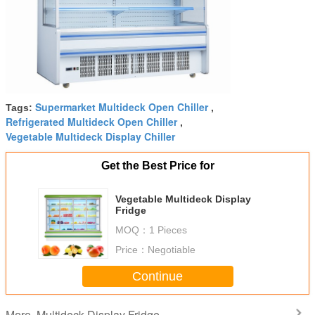
Supermarket Multideck Open Chiller
Tags:
,
Refrigerated Multideck Open Chiller
,
Vegetable Multideck Display Chiller
Get the Best Price for
Vegetable Multideck Display
Fridge
MOQ：
1 Pieces
Price：
Negotiable
Continue
Multideck Display Fridge