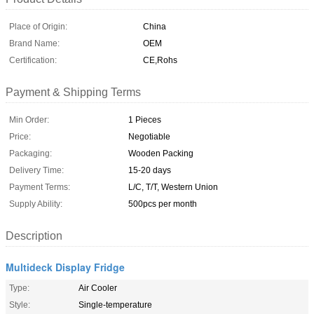
Place of Origin:
China
Brand Name:
OEM
Certification:
CE,Rohs
Payment & Shipping Terms
Min Order:
1 Pieces
Price:
Negotiable
Packaging:
Wooden Packing
Delivery Time:
15-20 days
Payment Terms:
L/C, T/T, Western Union
Supply Ability:
500pcs per month
Description
Multideck Display Fridge
Type:
Air Cooler
Style:
Single-temperature