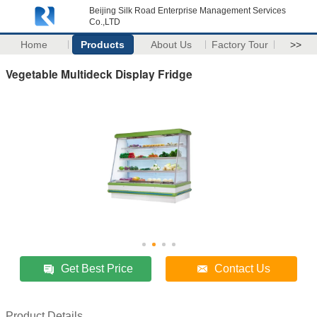
Beijing Silk Road Enterprise Management Services
Co.,LTD
Home
Products
About Us
Factory Tour
>>
Vegetable Multideck Display Fridge
Get Best Price
Contact Us
Product Details