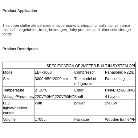
Product Application
This open chiller almost used in supermarkets, shopping malls, convenience
stores for vegetables, fruits, beverages, dairy products and other cold storage
foods
Product Description
SPECIFICATION OF 2METER BUILT-IN SYSTEM OPEN 
Model
LDF-3000
Compressor
Panasonic R22/Da
Size
3000*950*2000mm
The model of
Fan cooling
refrigeration
Temperature
2~10℃
Color
Red/Black/Blue/Grey
Voltage/Frequency
220V/50HZ,220V/60HZ
Shelf
4 Layers
LED
With
power
2900W
light/Wheel/Air
curtain
Volume
1700L
Package
Wooden frame/Ply