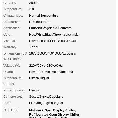
Capacity:
2800L
Temperature:
2-8
Climate Type:
Normal Temperature
Refrigerant:
R404a/R449a
Application:
Fruit And Vegetable Counters
Color:
Red/White/Black/Green/Selectable
Material:
Power-coated Plate Steel & Glass
Warranty:
1 Year
Dimensions (L X
1875/2500/3750*1080*1700mm
W X H (mm):
Voltage (V):
220V/50Hz, 110V/60Hz
Usage:
Beverage, Milk, Vegetable Fruit
Temperature
Elitech Digital
Control:
Power Source:
Electric
Compressor:
Secop/Sanyo/Copeland
Port:
Lianyungang/Shanghai
Multideck Open Display Chiller
High Light:
,
Refrigerated Open Display Chiller
,