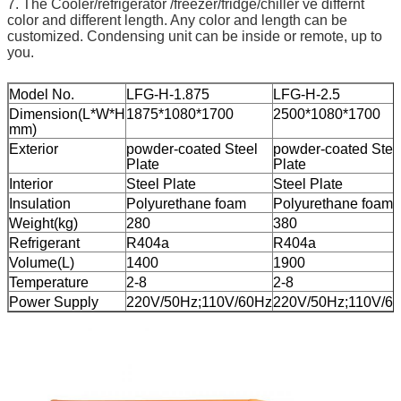
7. The Cooler/refrigerator /freezer/fridge/chiller ve differnt
color and different length. Any color and length can be
customized. Condensing unit can be inside or remote, up to
you.
Model No.
LFG-H-1.875
LFG-H-2.5
Dimension(L*W*H
1875*1080*1700
2500*1080*1700
mm)
Exterior
powder-coated Steel
powder-coated Stee
Plate
Plate
Interior
Steel Plate
Steel Plate
Insulation
Polyurethane foam
Polyurethane foam
Weight(kg)
280
380
Refrigerant
R404a
R404a
Volume(L)
1400
1900
Temperature
2-8
2-8
Power Supply
220V/50Hz;110V/60Hz
220V/50Hz;110V/6