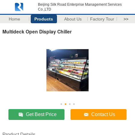
Beijing Silk Road Enterprise Management Services
Co.,LTD
Home
Products
About Us
Factory Tour
>>
Multideck Open Display Chiller
Get Best Price
Contact Us
Product Details