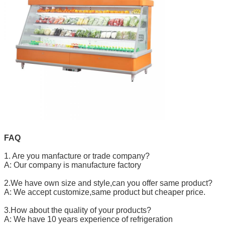
FAQ
1. Are you manfacture or trade company?
A: Our company is manufacture factory
2.We have own size and style,can you offer same product?
A: We accept customize,same product but cheaper price.
3.How about the quality of your products?
A: We have 10 years experience of refrigeration