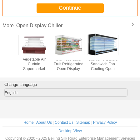
Continue
Open Display Chiller
More
oler Go
Vegetable Air
Stainless Steel
Convenient Store
Superm
und
Curtain
Fruit Refrigerated
Sandwich Fan
Open Di
ial Open
Supermarket
Open Display
Cooling Open
Chill
hiller
Open Showcase
Chiller
Display Chiller
Chiller
Change Language
English
Home
|
About Us
|
Contact Us
|
Sitemap
|
Privacy Policy
Desktop View
Copyright © 2020 - 2025 Beijing Silk Road Enterprise Management Services