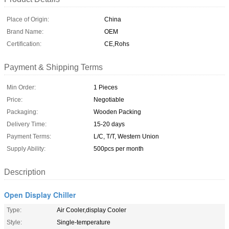
Place of Origin:
China
Brand Name:
OEM
Certification:
CE,Rohs
Payment & Shipping Terms
Min Order:
1 Pieces
Price:
Negotiable
Packaging:
Wooden Packing
Delivery Time:
15-20 days
Payment Terms:
L/C, T/T, Western Union
Supply Ability:
500pcs per month
Description
Open Display Chiller
Type:
Air Cooler,display Cooler
Style:
Single-temperature