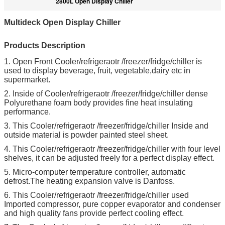
2800L Open Display Chiller
Multideck Open Display Chiller
Products Description
1. Open Front Cooler/refrigeraotr /freezer/fridge/chiller is
used to display beverage, fruit, vegetable,dairy etc in
supermarket.
2. Inside of Cooler/refrigeraotr /freezer/fridge/chiller dense
Polyurethane foam body provides fine heat insulating
performance.
3. This Cooler/refrigeraotr /freezer/fridge/chiller Inside and
outside material is powder painted steel sheet.
4. This Cooler/refrigeraotr /freezer/fridge/chiller with four level
shelves, it can be adjusted freely for a perfect display effect.
5. Micro-computer temperature controller, automatic
defrost.The heating expansion valve is Danfoss.
6. This Cooler/refrigeraotr /freezer/fridge/chiller used
Imported compressor, pure copper evaporator and condenser
and high quality fans provide perfect cooling effect.