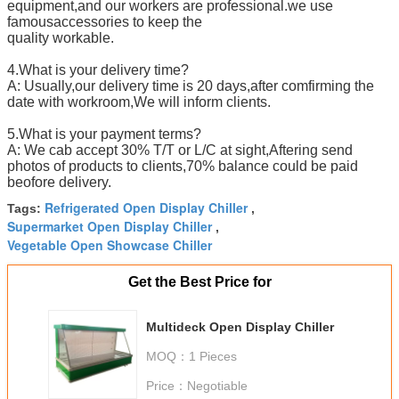
equipment,and our workers are professional.we use
famousaccessories to keep the
quality workable.
4.What is your delivery time?
A: Usually,our delivery time is 20 days,after comfirming the
date with workroom,We will inform clients.
5.What is your payment terms?
A: We cab accept 30% T/T or L/C at sight,Aftering send
photos of products to clients,70% balance could be paid
beofore delivery.
Refrigerated Open Display Chiller
Tags:
,
Supermarket Open Display Chiller
,
Vegetable Open Showcase Chiller
Get the Best Price for
Multideck Open Display Chiller
MOQ：
1 Pieces
Price：
Negotiable